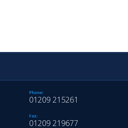
Phone:
01209 215261
Fax:
01209 219677