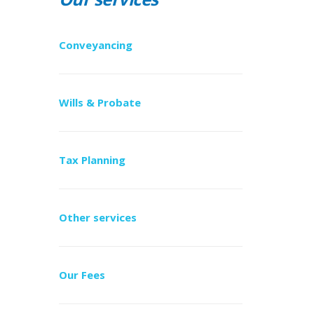
Conveyancing
Wills & Probate
Tax Planning
Other services
Our Fees