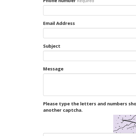
Phone number
Required
Email Address
Subject
Message
Please type the letters and numbers sho
another captcha.