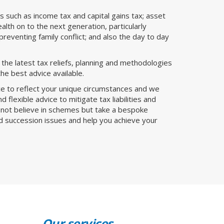
es such as income tax and capital gains tax; asset
lth on to the next generation, particularly
preventing family conflict; and also the day to day
he latest tax reliefs, planning and methodologies
he best advice available.
ice to reflect your unique circumstances and we
 flexible advice to mitigate tax liabilities and
o not believe in schemes but take a bespoke
nd succession issues and help you achieve your
Our services