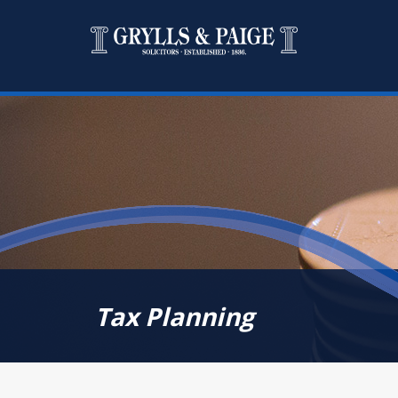
Tax Planning