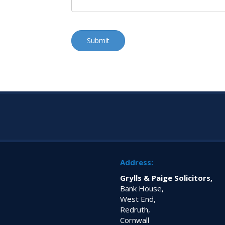
Address:
Grylls & Paige Solicitors,
Bank House,
West End,
Redruth,
Cornwall