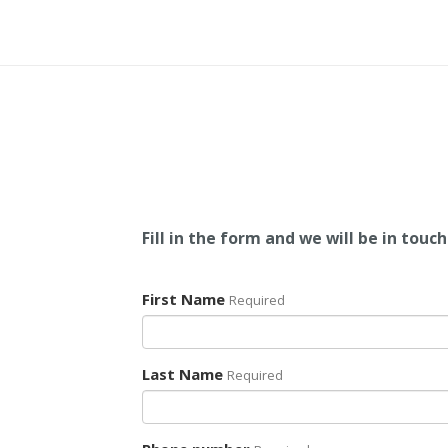
Fill in the form and we will be in touch
First Name
Required
Last Name
Required