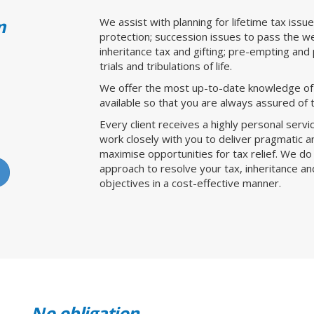
m
We assist with planning for lifetime tax issu
protection; succession issues to pass the wea
inheritance tax and gifting; pre-empting and 
trials and tribulations of life.
We offer the most up-to-date knowledge of t
available so that you are always assured of t
Every client receives a highly personal serv
work closely with you to deliver pragmatic and
maximise opportunities for tax relief. We d
approach to resolve your tax, inheritance a
objectives in a cost-effective manner.
No obligation