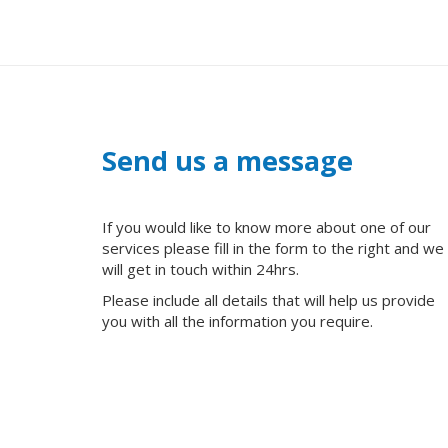
Send us a message
If you would like to know more about one of our
services please fill in the form to the right and we
will get in touch within 24hrs.
Please include all details that will help us provide
you with all the information you require.