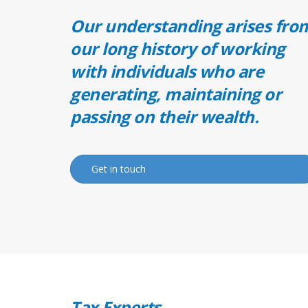
Our understanding arises fro
our long history of working
with individuals who are
generating, maintaining or
passing on their wealth.
Get in touch
Tax Experts