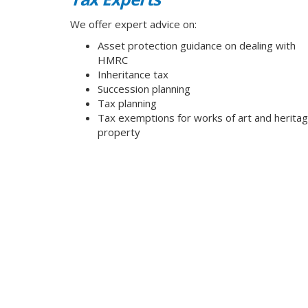
We offer expert advice on:
Asset protection guidance on dealing with
HMRC
Inheritance tax
Succession planning
Tax planning
Tax exemptions for works of art and herita
property