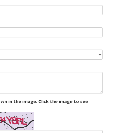
wn in the image. Click the image to see