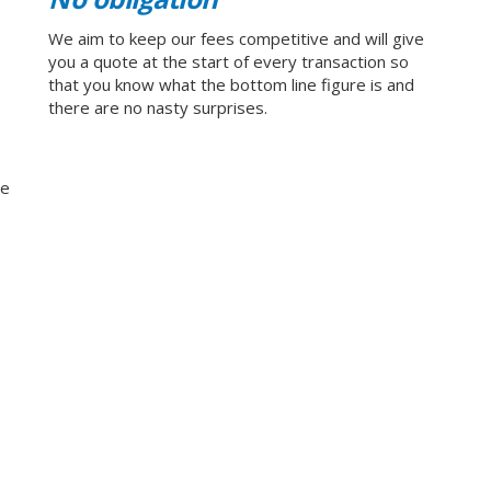
We aim to keep our fees competitive and will give
you a quote at the start of every transaction so
that you know what the bottom line figure is and
there are no nasty surprises.
ge