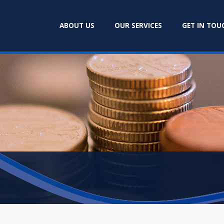
ABOUT US
OUR SERVICES
GET IN TOU